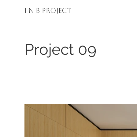
I N B PROJECT
Project 09