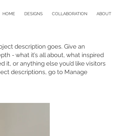
HOME
DESIGNS
COLLABORATION
ABOUT
oject description goes. Give an
pth - what it’s all about, what inspired
it, or anything else you’d like visitors
ject descriptions, go to Manage