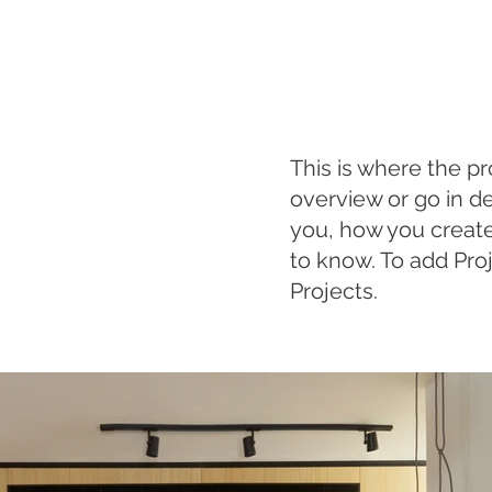
This is where the pr
overview or go in de
you, how you created 
to know. To add Pro
Projects.