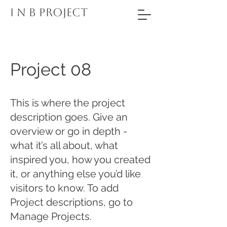
I N B PROJECT
Project 08
This is where the project
description goes. Give an
overview or go in depth -
what it’s all about, what
inspired you, how you created
it, or anything else you’d like
visitors to know. To add
Project descriptions, go to
Manage Projects.