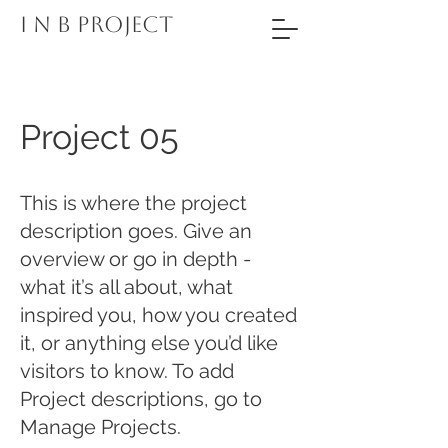
I N B PROJECT
Project 05
This is where the project
description goes. Give an
overview or go in depth -
what it’s all about, what
inspired you, how you created
it, or anything else you’d like
visitors to know. To add
Project descriptions, go to
Manage Projects.